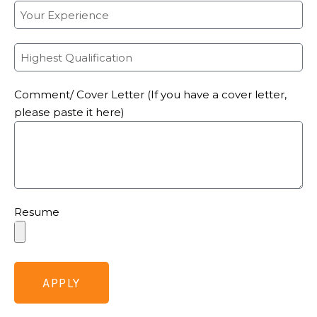
Comment/ Cover Letter (If you have a cover letter,
please paste it here)
Resume
APPLY