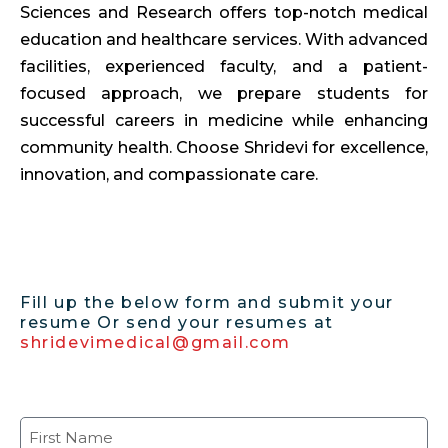
Sciences and Research offers top-notch medical
education and healthcare services. With advanced
facilities, experienced faculty, and a patient-
focused approach, we prepare students for
successful careers in medicine while enhancing
community health. Choose Shridevi for excellence,
innovation, and compassionate care.
Fill up the below form and submit your
resume Or send your resumes at
shridevimedical@gmail.com