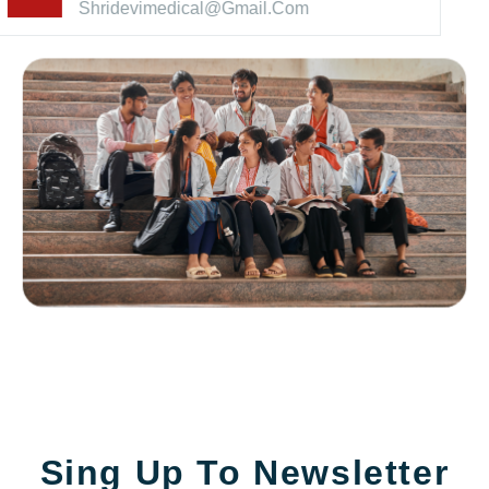
Shridevimedical@gmail.com
Sing Up To Newsletter