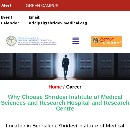
GREEN CAMPUS
HOSTELS
Event
Email:
Calender
Pricipal@shridevimedical.org
Things you need to
Ragging Ends Where Respect
Home
/ Career
Why Choose Shridevi Institute of Medical
Sciences and Research Hospital and Research
Centre
Located in Bengaluru, Shridevi Institute of Medical