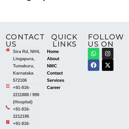
CONTACT
QUICK
FOLLOW
US
LINKS
US ON
Sira Rd, NH4,
Home
Lingapura,
About
Tumakuru,
NMC
Karnataka
Contact
572106
Services
+91-816-
Career
2211888 / 999
(Hospital)
+91-816-
2212195
+91-816-