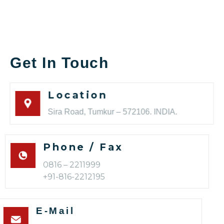
Get In Touch
Location
Sira Road, Tumkur – 572106. INDIA.
Phone / Fax
0816 – 2211999
+91-816-2212195
E-Mail