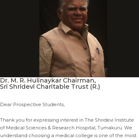
Dr. M. R. Hulinaykar Chairman,
Sri Shridevi Charitable Trust (R.)
Dear Prospective Students,
Thank you for expressing interest in The Shridevi Institute
of Medical Sciences & Research Hospital, Tumakuru. We
understand choosing a medical college is one of the most