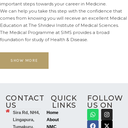
important steps towards your career in Medicine.
We can help you take this step with the confidence that
comes from knowing you will receive an excellent Medical
Education at The Shridevi Institute of Medical Sciences.
The Medical Programme at SIMS provides a broad
foundation for study of Health & Disease.
SHOW MORE
CONTACT
QUICK
FOLLOW
US
LINKS
US ON
Sira Rd, NH4,
Home
Lingapura,
About
Tumakuru,
NMC