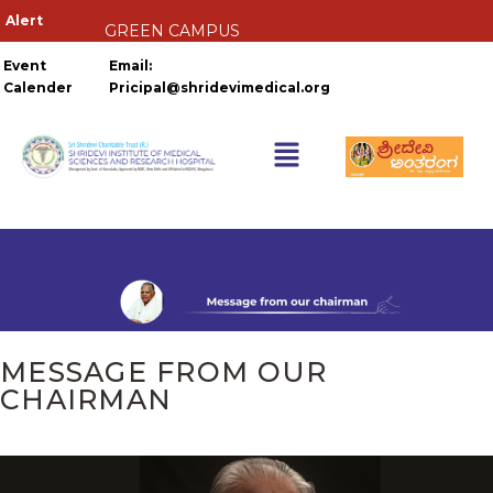
GREEN CAMPUS
HOSTELS
Event
Email:
Calender
Pricipal@shridevimedical.org
Things you need to
MESSAGE FROM OUR
CHAIRMAN