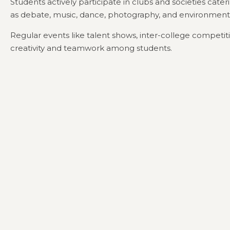
Students actively participate in clubs and societies cateri
as debate, music, dance, photography, and environment
Regular events like talent shows, inter-college competit
creativity and teamwork among students.