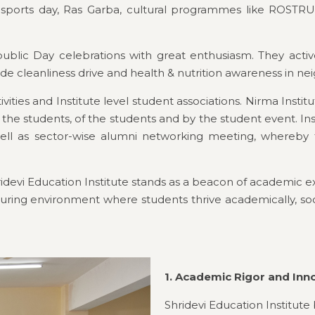
al sports day, Ras Garba, cultural programmes like RO
ic Day celebrations with great enthusiasm. They actively 
de cleanliness drive and health & nutrition awareness in nei
ivities and Institute level student associations. Nirma Inst
the students, of the students and by the student event. Ins
ll as sector-wise alumni networking meeting, whereby the
idevi Education Institute stands as a beacon of academic e
uring environment where students thrive academically, social
1. Academic Rigor and Inn
Shridevi Education Institute b