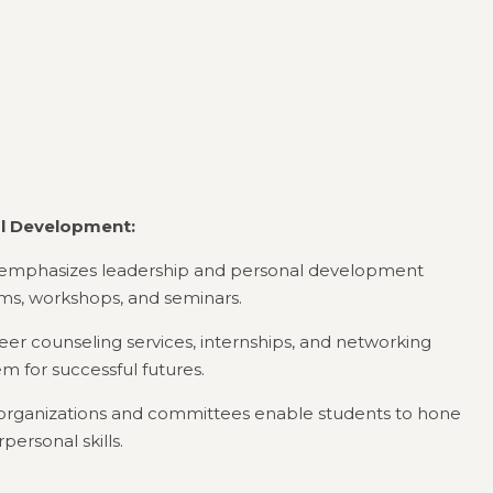
al Development:
te emphasizes leadership and personal development
s, workshops, and seminars.
eer counseling services, internships, and networking
m for successful futures.
 organizations and committees enable students to hone
personal skills.