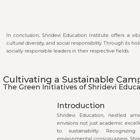
In conclusion, Shridevi Education Institute offers a 
cultural diversity, and social responsibility. Through it
socially responsible leaders in their respective fields.
Cultivating a Sustainable Cam
The Green Initiatives of Shridevi Educ
Introduction
Shridevi Education, nestled am
envisions not just academic exce
to sustainability. Recognizi
environmental consciousness, Shr