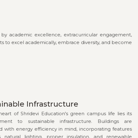
ed by academic excellence, extracurricular engagement,
dents to excel academically, embrace diversity, and become
inable Infrastructure
heart of Shridevi Education's green campus life lies its
ment to sustainable infrastructure. Buildings are
d with energy efficiency in mind, incorporating features
 natural lighting, proper insulation, and renewable