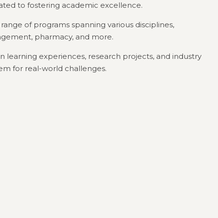
cated to fostering academic excellence.
e range of programs spanning various disciplines,
nagement, pharmacy, and more.
 learning experiences, research projects, and industry
em for real-world challenges.