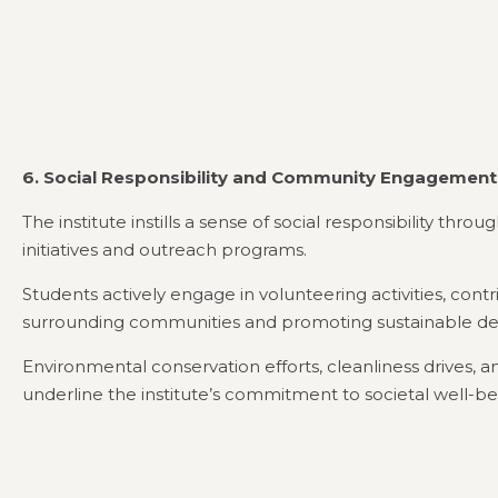
6. Social Responsibility and Community Engagement
The institute instills a sense of social responsibility thr
initiatives and outreach programs.
Students actively engage in volunteering activities, contr
surrounding communities and promoting sustainable d
Environmental conservation efforts, cleanliness drives,
underline the institute’s commitment to societal well-be