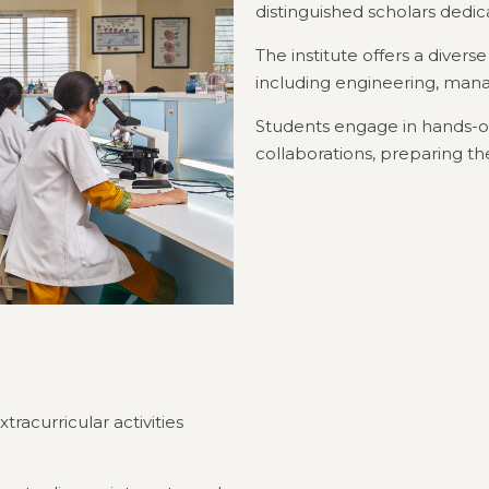
distinguished scholars dedi
The institute offers a divers
including engineering, ma
Students engage in hands-on
collaborations, preparing th
acurricular activities