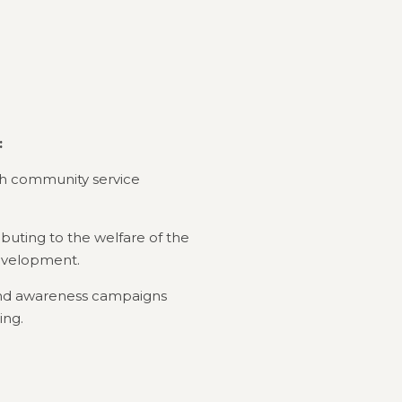
:
ough community service
ibuting to the welfare of the
evelopment.
 and awareness campaigns
ing.