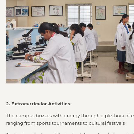
2. Extracurricular Activities:
The campus buzzes with energy through a plethora of extr
ranging from sports tournaments to cultural festivals.