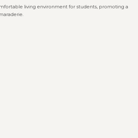
comfortable living environment for students, promoting a
maraderie.