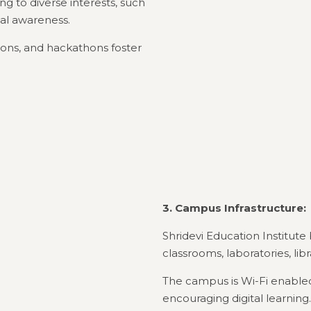
ng to diverse interests, such
al awareness.
ions, and hackathons foster
3. Campus Infrastructure:
Shridevi Education Institute
classrooms, laboratories, lib
The campus is Wi-Fi enabled,
encouraging digital learning.