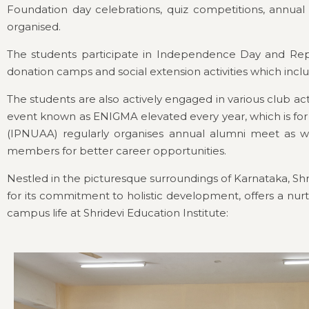
Foundation day celebrations, quiz competitions, annu
organised.
The students participate in Independence Day and Republ
donation camps and social extension activities which inclu
The students are also actively engaged in various club act
event known as ENIGMA elevated every year, which is for 
(IPNUAA) regularly organises annual alumni meet as we
members for better career opportunities.
Nestled in the picturesque surroundings of Karnataka, Shr
for its commitment to holistic development, offers a nurt
campus life at Shridevi Education Institute: