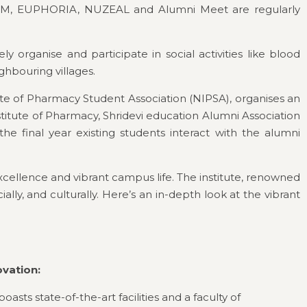
STRUM, EUPHORIA, NUZEAL and Alumni Meet are regularly
organise and participate in social activities like blood
ghbouring villages.
itute of Pharmacy Student Association (NIPSA), organises an
titute of Pharmacy, Shridevi education Alumni Association
 final year existing students interact with the alumni
xcellence and vibrant campus life. The institute, renowned
ly, and culturally. Here’s an in-depth look at the vibrant
ovation:
oasts state-of-the-art facilities and a faculty of