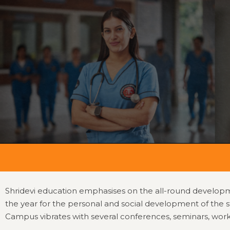
Home
College Home
About
Office Beare
NMC
Ev
Shridevi education emphasises on the all-round developmen
the year for the personal and social development of the s
Campus vibrates with several conferences, seminars, worksho