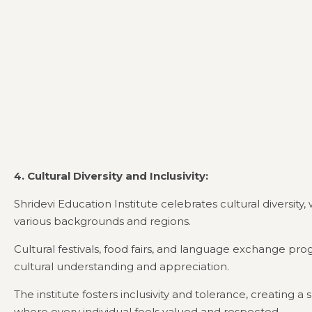
4. Cultural Diversity and Inclusivity:
Shridevi Education Institute celebrates cultural diversit
various backgrounds and regions.
Cultural festivals, food fairs, and language exchange p
cultural understanding and appreciation.
The institute fosters inclusivity and tolerance, creating 
where every individual feels valued and respected.