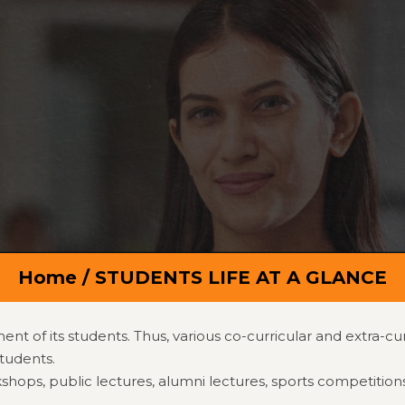
Calender Events
Email:
Principal@shrid
rs
Programs
Departments
Campus
R&D
ents
Quick Links
Contact
Home
/ STUDENTS LIFE AT A GLANCE
t of its students. Thus, various co-curricular and extra-cu
tudents.
ps, public lectures, alumni lectures, sports competitions, cul