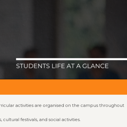
Contact No.
evimedical.org
📞 0816-2211999
IQAC
rricular activities are organised on the campus throughout
tural festivals, and social activities.