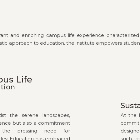
vibrant and enriching campus life experience characteriz
s holistic approach to education, the institute empowers stu
pus Life
ation
Susta
idst the serene landscapes,
At the 
llence but also a commitment
commit
ng the pressing need for
designe
idevi Education has embraced
such as