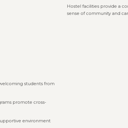
Hostel facilities provide a 
sense of community and ca
y, welcoming students from
rograms promote cross-
a supportive environment