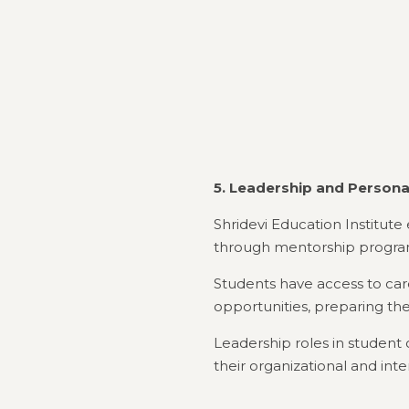
5. Leadership and Person
Shridevi Education Institu
through mentorship program
Students have access to car
opportunities, preparing the
Leadership roles in student
their organizational and inter