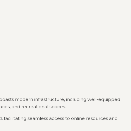
 boasts modern infrastructure, including well-equipped
raries, and recreational spaces.
 facilitating seamless access to online resources and