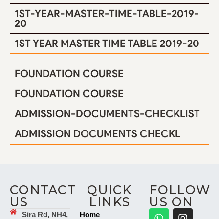
1ST-YEAR-MASTER-TIME-TABLE-2019-
20
1ST YEAR MASTER TIME TABLE 2019-20
FOUNDATION COURSE
FOUNDATION COURSE
ADMISSION-DOCUMENTS-CHECKLIST
ADMISSION DOCUMENTS CHECKL
CONTACT
QUICK
FOLLOW
US
LINKS
US ON
Sira Rd, NH4,
Home