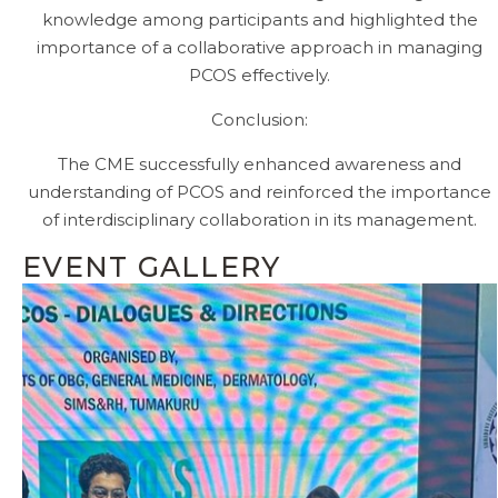
knowledge among participants and highlighted the
importance of a collaborative approach in managing
PCOS effectively.
Conclusion:
The CME successfully enhanced awareness and
understanding of PCOS and reinforced the importance
of interdisciplinary collaboration in its management.
EVENT GALLERY