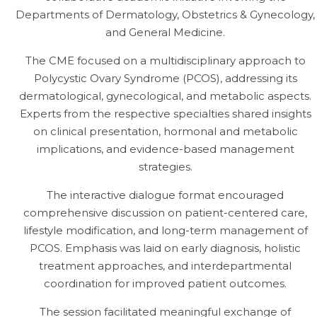
Departments of Dermatology, Obstetrics & Gynecology,
and General Medicine.
The CME focused on a multidisciplinary approach to
Polycystic Ovary Syndrome (PCOS), addressing its
dermatological, gynecological, and metabolic aspects.
Experts from the respective specialties shared insights
on clinical presentation, hormonal and metabolic
implications, and evidence-based management
strategies.
The interactive dialogue format encouraged
comprehensive discussion on patient-centered care,
lifestyle modification, and long-term management of
PCOS. Emphasis was laid on early diagnosis, holistic
treatment approaches, and interdepartmental
coordination for improved patient outcomes.
The session facilitated meaningful exchange of