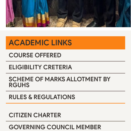
ACADEMIC LINKS
COURSE OFFERED
ELIGIBILITY CRETERIA
SCHEME OF MARKS ALLOTMENT BY
RGUHS
RULES & REGULATIONS
CITIZEN CHARTER
GOVERNING COUNCIL MEMBER