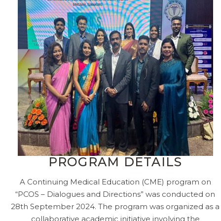
PROGRAM DETAILS
A Continuing Medical Education (CME) program on
“PCOS – Dialogues and Directions” was conducted on
28th September 2024. The program was organized as a
collaborative academic initiative involving the