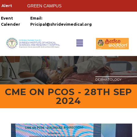
GREEN CAMPUS
HOSTELS
Event
Email:
Calender
Pricipal@shridevimedical.org
Things you need to
Ragging Ends Where Respect
CME ON PCOS - 28TH SEP
2024