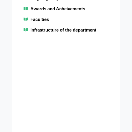
Inno
Awards and Acheivements
in
Faculties
Path
and
Infrastructure of the department
Labo
medi
Educ
and
Scien
disco