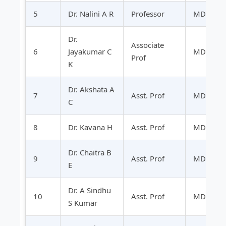
5
Dr. Nalini A R
Professor
MD
Dr.
Associate
6
Jayakumar C
MD
Prof
K
Dr. Akshata A
7
Asst. Prof
MD
C
8
Dr. Kavana H
Asst. Prof
MD
Dr. Chaitra B
9
Asst. Prof
MD
E
Dr. A Sindhu
10
Asst. Prof
MD
S Kumar