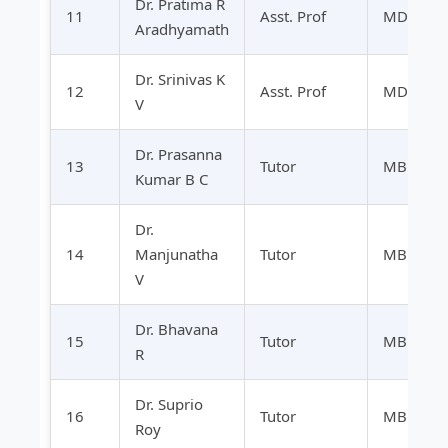
Dr. Pratima R
11
Asst. Prof
MD
Aradhyamath
Dr. Srinivas K
12
Asst. Prof
MD
V
Dr. Prasanna
13
Tutor
MBBS
Kumar B C
Dr.
14
Manjunatha
Tutor
MBBS
V
Dr. Bhavana
15
Tutor
MBBS
R
Dr. Suprio
16
Tutor
MBBS
Roy