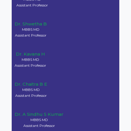
Dr. Krishna M C
MBBS MD
Professor