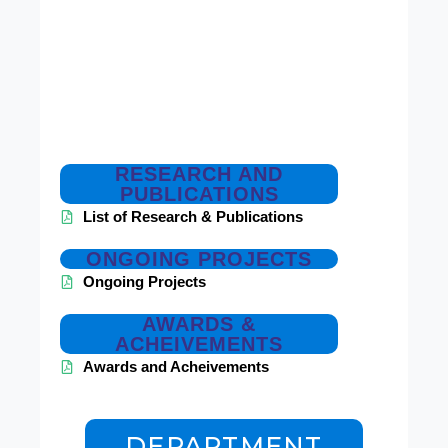
RESEARCH AND
PUBLICATIONS
List of Research & Publications
ONGOING PROJECTS
Ongoing Projects
AWARDS &
ACHEIVEMENTS
Awards and Acheivements
DEPARTMENT