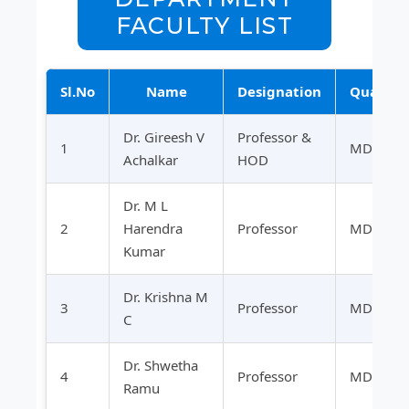
FACULTY LIST
Sl.No
Name
Designation
Qualific
Dr. Gireesh V
Professor &
1
MD
Achalkar
HOD
Dr. M L
2
Harendra
Professor
MD
Kumar
Dr. Krishna M
3
Professor
MD
C
Dr. Shwetha
4
Professor
MD
Ramu