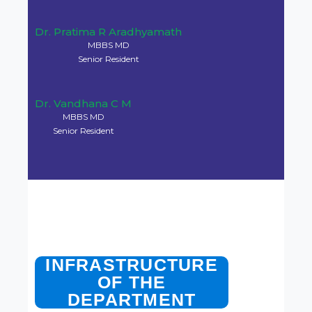
Dr. Arathi C A
MBBS MD
Professor