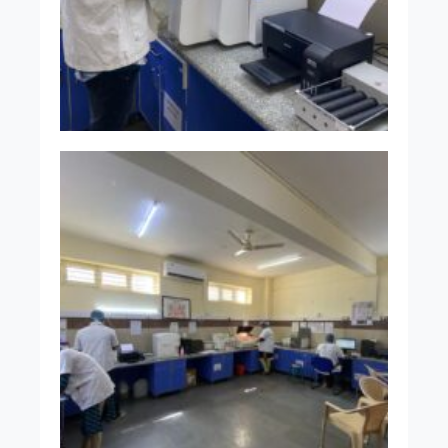
Senior Resident
Dr. Vandhana C M
MBBS MD
Senior Resident
INFRASTRUCTURE
OF THE
DEPARTMENT