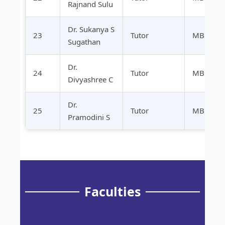
Rajnand Sulu
Dr. Sukanya S
23
Tutor
MBBS
Sugathan
Dr.
24
Tutor
MBBS
Divyashree C
Dr.
25
Tutor
MBBS
Pramodini S
Faculties