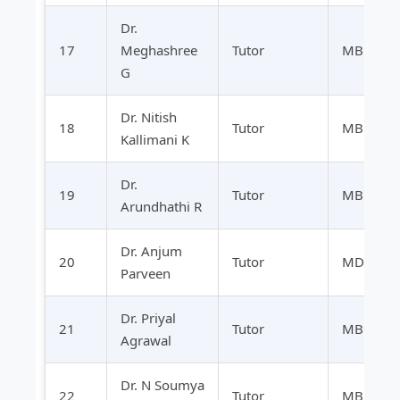
Dr.
17
Meghashree
Tutor
MBBS
G
Dr. Nitish
18
Tutor
MBBS
Kallimani K
Dr.
19
Tutor
MBBS
Arundhathi R
Dr. Anjum
20
Tutor
MD
Parveen
Dr. Priyal
21
Tutor
MBBS
Agrawal
Dr. N Soumya
22
Tutor
MBBS