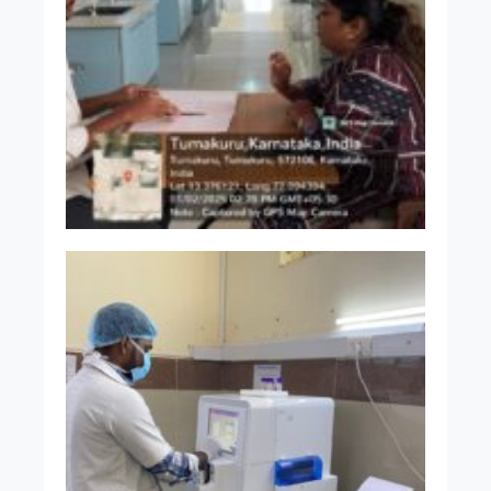
Dr. Shwetha B
MBBS MD
Assistant Professor
Dr. Kavana H
MBBS MD
Assistant Professor
Dr. Chaitra B E
MBBS MD
Assistant Professor
Dr. A Sindhu S Kumar
MBBS MD
Assistant Professor
Dr. Pratima R Aradhyamath
MBBS MD