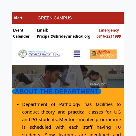
GREEN CAMPUS
HOSTELS
Event
Email:
Things you need to
Calender
Pricipal@shridevimedical.org
Ragging Ends Where Respect
ABOUT THE DEPARTMENT
Department of Pathology has facilities to
conduct theory and practical classes for UG
and PG students. Mentor –mentee programme
is scheduled with each staff having 10
students. Slow learners are identified and