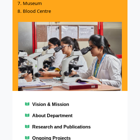
Museum
Blood Centre
Vision & Mission
M
Vis
About Department
Research and Publications
Lead
thro
Ongoing Projects