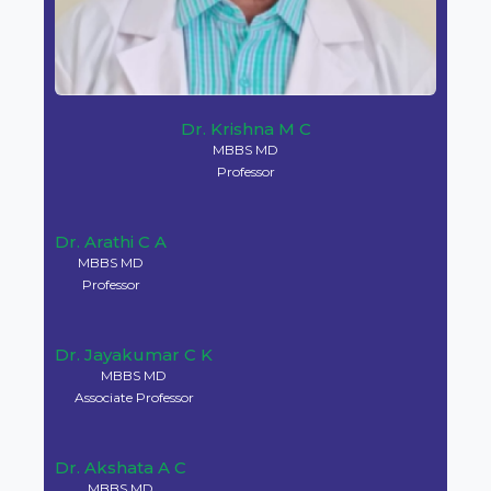
Dr. M L Harendra Kumar
MBBS, MD
Professor & Principal