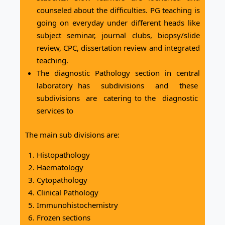
counseled about the difficulties. PG teaching is
going on everyday under different heads like
subject seminar, journal clubs, biopsy/slide
review, CPC, dissertation review and integrated
teaching.
The diagnostic Pathology section in central
laboratory has subdivisions and these
subdivisions are catering to the diagnostic
services to
The main sub divisions are:
Histopathology
Haematology
Cytopathology
Clinical Pathology
Immunohistochemistry
Frozen sections