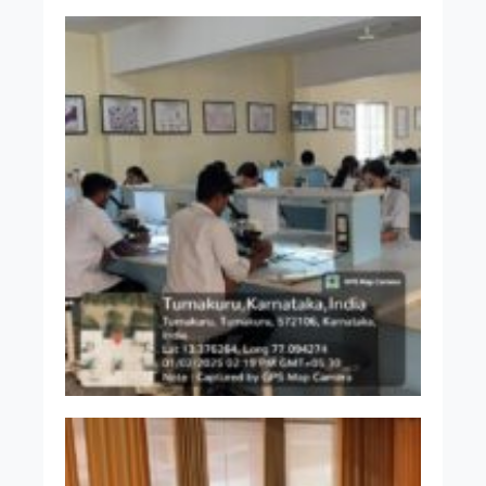
Dr. Jayakumar C K
MBBS MD
Associate Professor