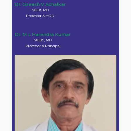
Dr. Gireesh V Achalkar
MBBS MD
Professor & HOD