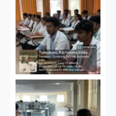
Dr. Akshata A C
MBBS MD
Assistant Professor