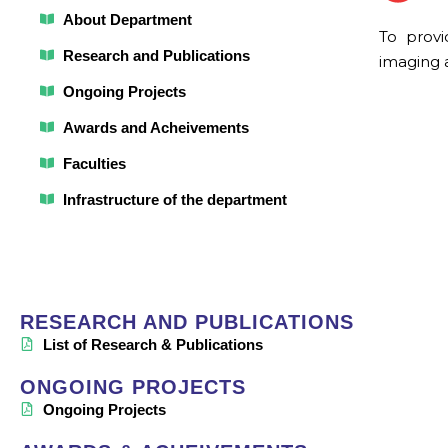
About Department
To provi
Research and Publications
imaging 
Ongoing Projects
Awards and Acheivements
Faculties
Infrastructure of the department
RESEARCH AND PUBLICATIONS
List of Research & Publications
ONGOING PROJECTS
Ongoing Projects