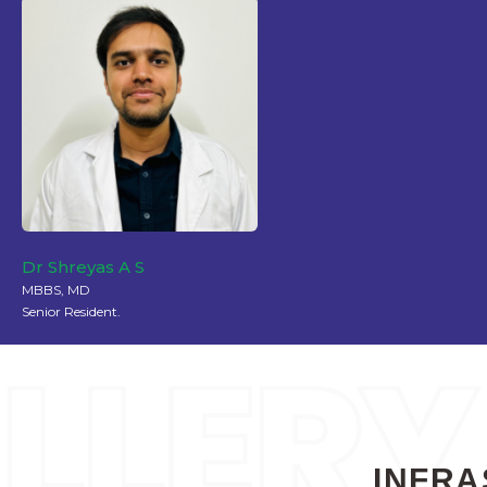
Dr Shreyas A S
MBBS, MD
Senior Resident.
INFRA