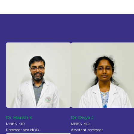
Dr Harish K
Dr Divya J
MBBS, MD
MBBS, MD .
Professor and HOD
Assistant professor