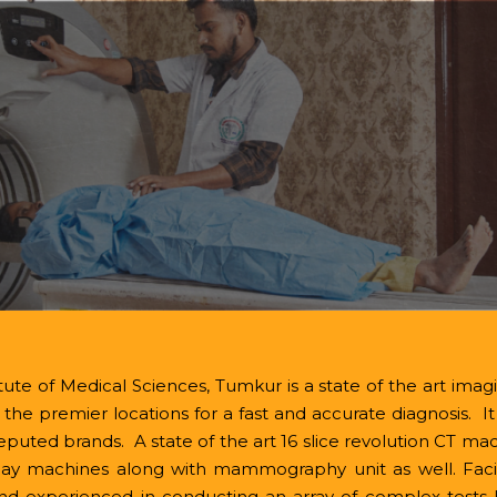
Calender Events
Email:
Principal@shrid
rs
Programs
Departments
Campus
R&D
ents
Quick Links
Contact
ute of Medical Sciences, Tumkur is a state of the art imagin
of the premier locations for a fast and accurate diagnosis. 
ted brands. A state of the art 16 slice revolution CT ma
machines along with mammography unit as well. Facili
nd experienced in conducting an array of complex tests 