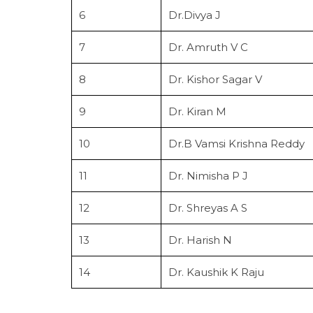
6
Dr.Divya J
7
Dr. Amruth V C
8
Dr. Kishor Sagar V
9
Dr. Kiran M
10
Dr.B Vamsi Krishna Reddy
11
Dr. Nimisha P J
12
Dr. Shreyas A S
13
Dr. Harish N
14
Dr. Kaushik K Raju