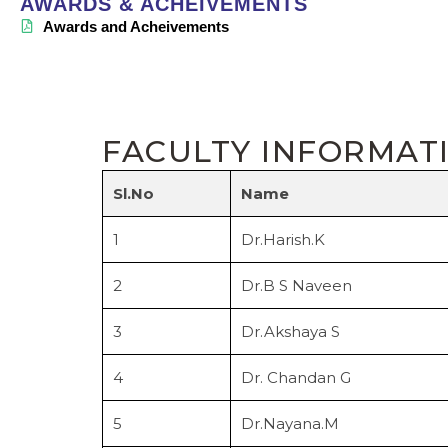
AWARDS & ACHEIVEMENTS
Awards and Acheivements
FACULTY INFORMAT
Sl.No
Name
1
Dr.Harish.K
2
Dr.B S Naveen
3
Dr.Akshaya S
4
Dr. Chandan G
5
Dr.Nayana.M