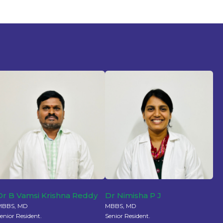
Dr B Vamsi Krishna Reddy
Dr Nimisha P J
MBBS, MD
MBBS, MD
enior Resident.
Senior Resident.