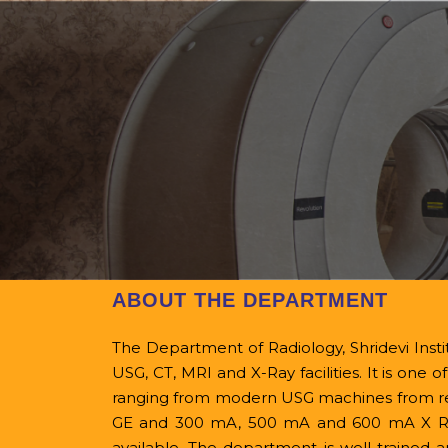
Home
College Home
About
Office Beare
NMC
Ev
ABOUT THE DEPARTMENT
The Department of Radiology, Shridevi Instit
USG, CT, MRI and X-Ray facilities. It is one 
ranging from modern USG machines from repu
GE and 300 mA, 500 mA and 600 mA X Ray 
available.
The department is well trained a