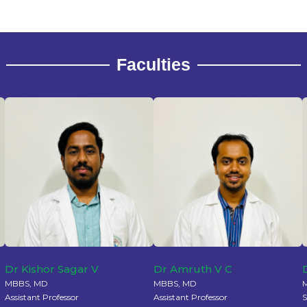
Faculties
Dr Kishor Sagar V
Dr Amruth V C
MBBS, MD
MBBS, MD
Assistant Professor
Assistant Professor
S