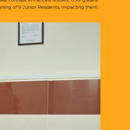
ining of 9 Junior Residents, impacting them