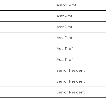
Assoc. Prof
Asst.Prof
Asst.Prof
Asst.Prof
Asst Prof
Asst Prof
Senior Resident
Senior Resident
Senior Resident