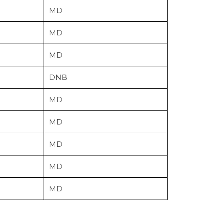
MD
MD
MD
DNB
MD
MD
MD
MD
MD