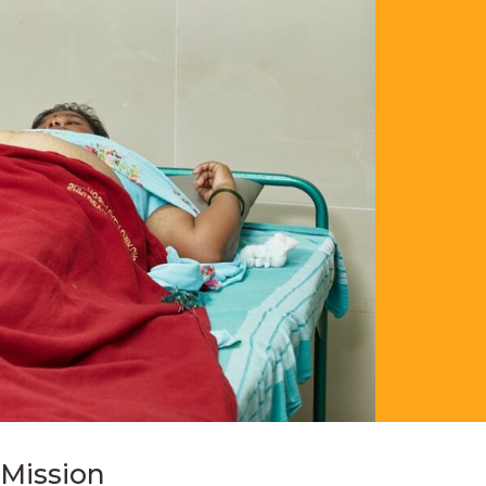
Mission