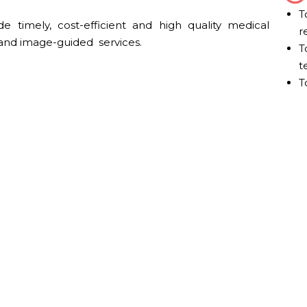
T
de timely, cost-efficient and high quality medical
r
and image-guided services.
T
t
T