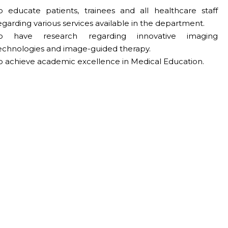
o educate patients, trainees and all healthcare staff
egarding various services available in the department.
o have research regarding innovative imaging
echnologies and image-guided therapy.
o achieve academic excellence in Medical Education.