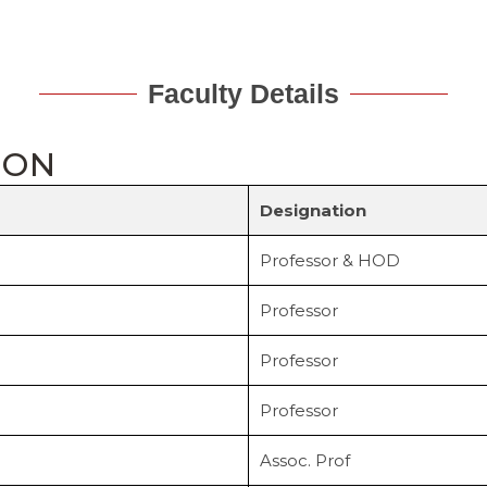
Faculty Details
ION
Designation
Professor & HOD
Professor
Professor
Professor
Assoc. Prof