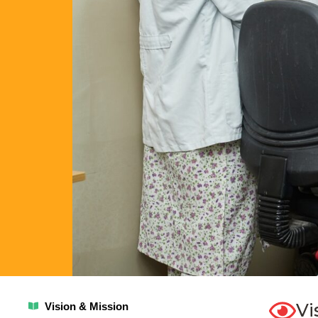
Vi
Vision & Mission