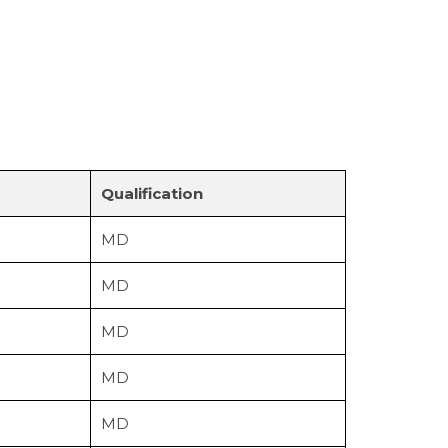
Qualification
MD
MD
MD
MD
MD