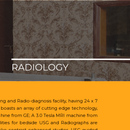
Contact No.
evimedical.org
0816-2211999
IQAC
g and Radio-diagnosis facility, having 24 x 7
It boasts an array of cutting edge technology,
chine from GE; A 3.0 Tesla MRI machine from
ties for bedside USG and Radiographs are
like contrast enhanced studies, USG guided