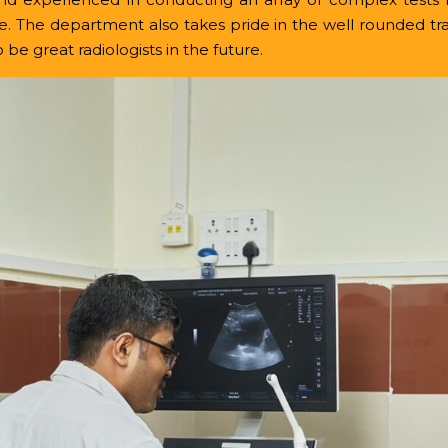
e.
The department also takes pride in the well rounded tra
be great radiologists in the future.