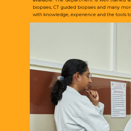
biopsies, CT guided biopsies and many mor
with knowledge, experience and the tools to 