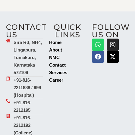
CONTACT
QUICK
FOLLOW
US
LINKS
US ON
Sira Rd, NH4,
Home
Lingapura,
About
Tumakuru,
NMC
Karnataka
Contact
572106
Services
+91-816-
Career
2211888 / 999
(Hospital)
+91-816-
2212195
+91-816-
2212192
(College)