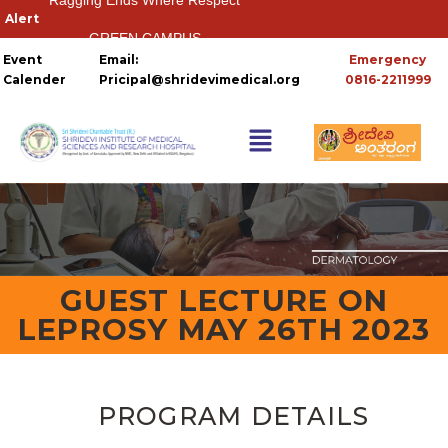
GREEN CAMPUS
Event
Email:
Emergency
HOSTELS
Calender
Pricipal@shridevimedical.org
0816-2211999
Things you need to
GUEST LECTURE ON
LEPROSY MAY 26TH 2023
PROGRAM DETAILS