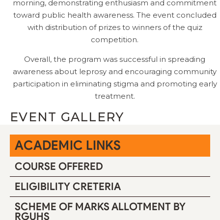
morning, demonstrating enthusiasm and commitment
toward public health awareness. The event concluded
with distribution of prizes to winners of the quiz
competition.
Overall, the program was successful in spreading
awareness about leprosy and encouraging community
participation in eliminating stigma and promoting early
treatment.
EVENT GALLERY
ACADEMIC LINKS
COURSE OFFERED
ELIGIBILITY CRETERIA
SCHEME OF MARKS ALLOTMENT BY
RGUHS