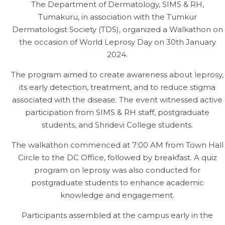
The Department of Dermatology, SIMS & RH,
Tumakuru, in association with the Tumkur
Dermatologist Society (TDS), organized a Walkathon on
the occasion of World Leprosy Day on 30th January
2024.
The program aimed to create awareness about leprosy,
its early detection, treatment, and to reduce stigma
associated with the disease. The event witnessed active
participation from SIMS & RH staff, postgraduate
students, and Shridevi College students.
The walkathon commenced at 7:00 AM from Town Hall
Circle to the DC Office, followed by breakfast. A quiz
program on leprosy was also conducted for
postgraduate students to enhance academic
knowledge and engagement.
Participants assembled at the campus early in the