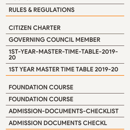
RULES & REGULATIONS
CITIZEN CHARTER
GOVERNING COUNCIL MEMBER
1ST-YEAR-MASTER-TIME-TABLE-2019-
20
1ST YEAR MASTER TIME TABLE 2019-20
FOUNDATION COURSE
FOUNDATION COURSE
ADMISSION-DOCUMENTS-CHECKLIST
ADMISSION DOCUMENTS CHECKL