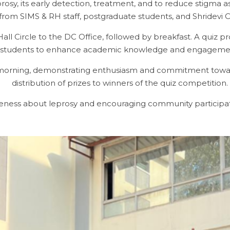
y, its early detection, treatment, and to reduce stigma as
 from SIMS & RH staff, postgraduate students, and Shridevi 
Circle to the DC Office, followed by breakfast. A quiz p
students to enhance academic knowledge and engageme
e morning, demonstrating enthusiasm and commitment towar
distribution of prizes to winners of the quiz competition.
reness about leprosy and encouraging community participat