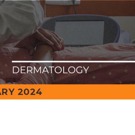
Contact No.
evimedical.org
0816-2211999
IQAC
RY 2024