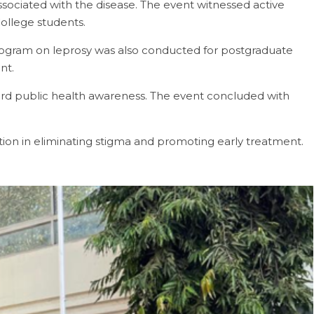
sociated with the disease. The event witnessed active
College students.
rogram on leprosy was also conducted for postgraduate
nt.
d public health awareness. The event concluded with
ion in eliminating stigma and promoting early treatment.