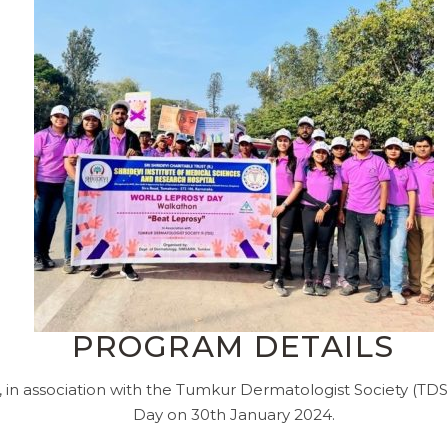
PROGRAM DETAILS
n association with the Tumkur Dermatologist Society (TDS
Day on 30th January 2024.