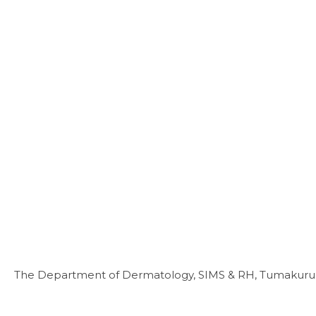
The Department of Dermatology, SIMS & RH, Tumakuru, i