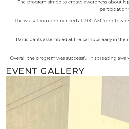
The program aimed to create awareness about lepros
participation
The walkathon commenced at 7:00 AM from Town Hall 
Participants assembled at the campus early in th
Overall, the program was successful in spreading awa
EVENT GALLERY