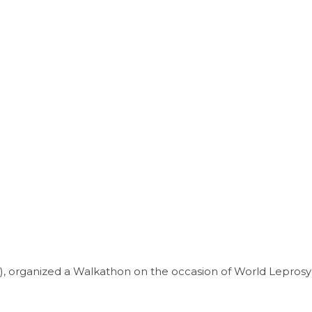
), organized a Walkathon on the occasion of World Leprosy