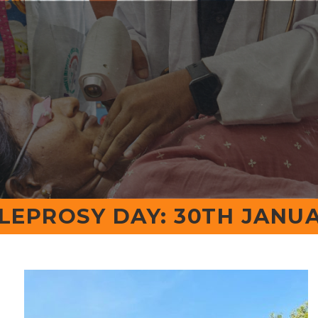
Calender Events
Email:
Principal@shrid
rs
Programs
Departments
Campus
R&D
ents
Quick Links
Contact
LEPROSY DAY: 30TH JANUA