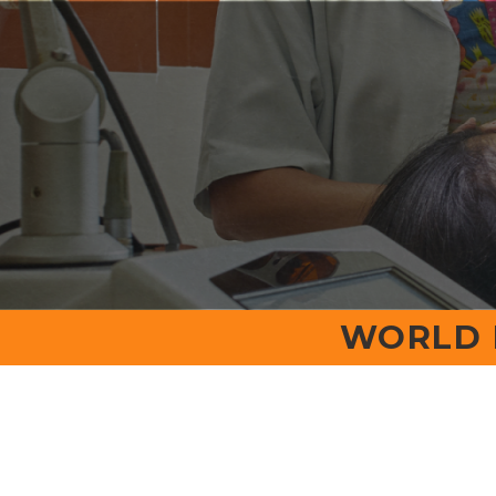
Home
College Home
About
Office Beare
NMC
Ev
WORLD 